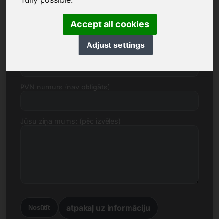
fully possible.
E-pasts
Accept all cookies
Adjust settings
Cenas piedāvājums euro
PVN numurs (nav obligāts)
Jūsu ziņa mums: (pēc izvēles)
atpakaļ uz informāciju
Nosūtīt