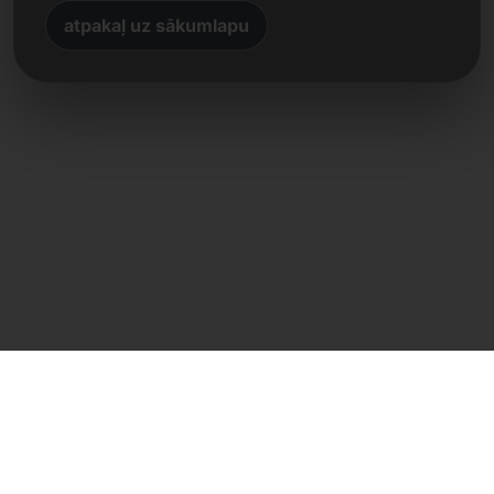
atpakaļ uz sākumlapu
Tiešs kontakts
Frank Heilmann
Frankcom IT Service