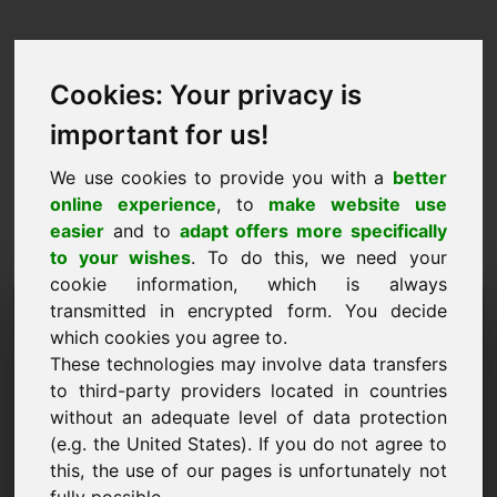
Cookies: Your privacy is
important for us!
We use cookies to provide you with a
better
online experience
, to
make website use
easier
and to
adapt offers more specifically
to your wishes
. To do this, we need your
cookie information, which is always
Cenu piedāvājums
transmitted in encrypted form. You decide
which cookies you agree to.
Domēns: nao.eu
These technologies may involve data transfers
to third-party providers located in countries
Vēlos iesniegt cenu piedāvājumu par domēna
without an adequate level of data protection
nao.eu.
(e.g. the United States). If you do not agree to
Nosaukums, Uzņēmums
this, the use of our pages is unfortunately not